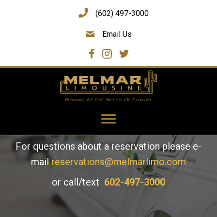
(602) 497-3000
Email Us
Contact Us
To make a reservation, please
CLICK HERE
For questions about a reservation please e-
mail
reservations@melmarlimo.com
or call/text
602-497-3000