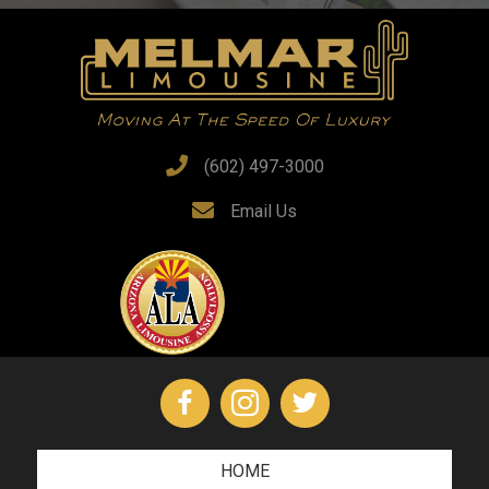
(602) 497-3000
Email Us
HOME